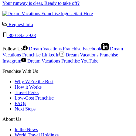
Your runway is clear. Ready to take off?
Request Info
800-892-3928
Follow Us
Dream Vacations Franchise Facebook
Dream
Vacations Franchise LinkedIn
Dream Vacations Franchise
Instagram
Dream Vacations Franchise YouTube
Franchise With Us
Why We’re the Best
How it Works
Travel Perks
Low-Cost Franchise
FAQs
Next Steps
About Us
In the News
World Travel Holdings