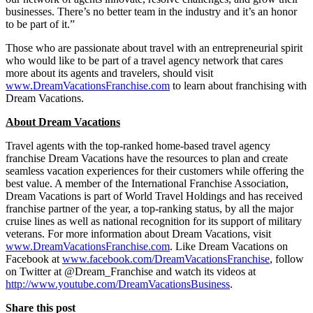
businesses. There’s no better team in the industry and it’s an honor
to be part of it.”
Those who are passionate about travel with an entrepreneurial spirit
who would like to be part of a travel agency network that cares
more about its agents and travelers, should visit
www.DreamVacationsFranchise.com
to learn about franchising with
Dream Vacations.
About Dream Vacations
Travel agents with the top-ranked home-based travel agency
franchise Dream Vacations have the resources to plan and create
seamless vacation experiences for their customers while offering the
best value. A member of the International Franchise Association,
Dream Vacations is part of World Travel Holdings and has received
franchise partner of the year, a top-ranking status, by all the major
cruise lines as well as national recognition for its support of military
veterans. For more information about Dream Vacations, visit
www.DreamVacationsFranchise.com
. Like Dream Vacations on
Facebook at
www.facebook.com/DreamVacationsFranchise
, follow
on Twitter at @Dream_Franchise and watch its videos at
http://www.youtube.com/DreamVacationsBusiness
.
Share this post