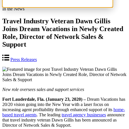
In the News
Travel Industry Veteran Dawn Gillis
Joins Dream Vacations in Newly Created
Role, Director of Network Sales &
Support
Press Releases
New role oversees sales and support services
Fort Lauderdale, Fla. (January 23, 2020) –
Dream Vacations has
20/20 vision going into the New Year with a laser focus on
increasing agent profitability through enhanced support of its
home-
based travel agents
. The leading
travel agency businesses
announce
that travel industry veteran Dawn Gillis has been announced as
Director of Network Sales & Support.