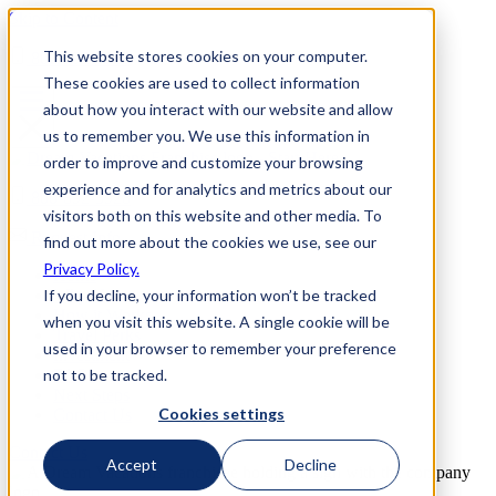
Skip to Content
This website stores cookies on your computer.
800-892-3928
These cookies are used to collect information
about how you interact with our website and allow
us to remember you. We use this information in
order to improve and customize your browsing
experience and for analytics and metrics about our
800-892-3928
visitors both on this website and other media. To
Request Info
find out more about the cookies we use, see our
Privacy Policy.
Home
If you decline, your information won’t be tracked
Why Us
How it Works
when you visit this website. A single cookie will be
Travel Perks
used in your browser to remember your preference
Investment
not to be tracked.
FAQs
Next Steps
Cookies settings
Contact Us
Contact Us
Accept
Decline