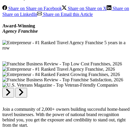
Share on Share on Facebook
Share on Share on X
Share on
Share on LinkedIn
Share on Email this Article
Award-Winning
Agency Franchise
Join a community of 2,000+ owners building successful home-based
travel businesses. With the power of national brand recognition
behind you, you get the exposure and credibility to stand out, right
from the start.