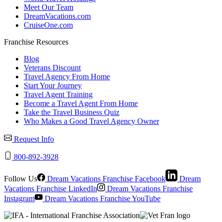
Meet Our Team
DreamVacations.com
CruiseOne.com
Franchise Resources
Blog
Veterans Discount
Travel Agency From Home
Start Your Journey
Travel Agent Training
Become a Travel Agent From Home
Take the Travel Business Quiz
Who Makes a Good Travel Agency Owner
Request Info
800-892-3928
Follow Us
Dream Vacations Franchise Facebook
Dream
Vacations Franchise LinkedIn
Dream Vacations Franchise
Instagram
Dream Vacations Franchise YouTube