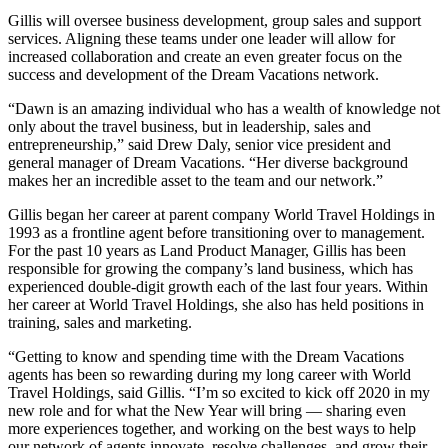
Gillis will oversee business development, group sales and support
services. Aligning these teams under one leader will allow for
increased collaboration and create an even greater focus on the
success and development of the Dream Vacations network.
“Dawn is an amazing individual who has a wealth of knowledge not
only about the travel business, but in leadership, sales and
entrepreneurship,” said Drew Daly, senior vice president and
general manager of Dream Vacations. “Her diverse background
makes her an incredible asset to the team and our network.”
Gillis began her career at parent company World Travel Holdings in
1993 as a frontline agent before transitioning over to management.
For the past 10 years as Land Product Manager, Gillis has been
responsible for growing the company’s land business, which has
experienced double-digit growth each of the last four years. Within
her career at World Travel Holdings, she also has held positions in
training, sales and marketing.
“Getting to know and spending time with the Dream Vacations
agents has been so rewarding during my long career with World
Travel Holdings, said Gillis. “I’m so excited to kick off 2020 in my
new role and for what the New Year will bring — sharing even
more experiences together, and working on the best ways to help
our network of agents innovate, resolve challenges, and grow their