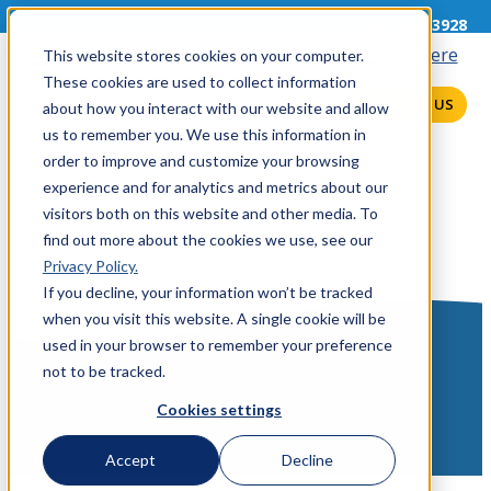
800-892-3928
This website stores cookies on your computer.
These cookies are used to collect information
CONTACT US
about how you interact with our website and allow
us to remember you. We use this information in
order to improve and customize your browsing
experience and for analytics and metrics about our
visitors both on this website and other media. To
find out more about the cookies we use, see our
Privacy Policy.
If you decline, your information won’t be tracked
when you visit this website. A single cookie will be
used in your browser to remember your preference
not to be tracked.
Cookies settings
Accept
Decline