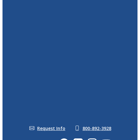
In the News
DreamVacations.com
World Travel Holdings
CruiseOne.com
Meet Our Team
Blog
Become a Travel Agent
From Home
Veterans Discount
Take the Travel Business
Travel Agency From Home
Quiz
Start Your Journey
Who Makes a Good Travel
Travel Agent Training
Agency Owner
Request Info
800-892-3928