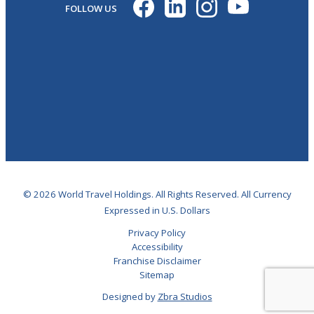
FOLLOW US
© 2026 World Travel Holdings. All Rights Reserved. All Currency
Expressed in U.S. Dollars
Privacy Policy
Accessibility
Franchise Disclaimer
Sitemap
Designed by
Zbra Studios