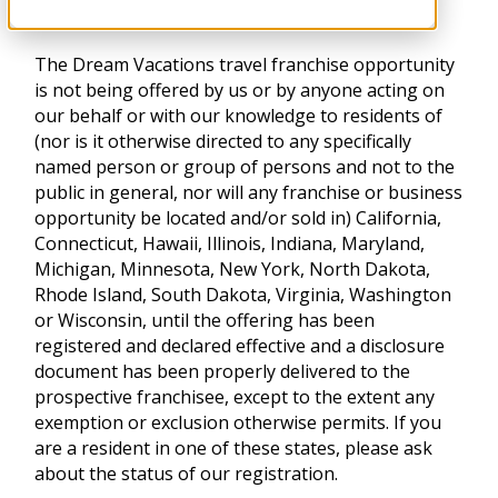
The Dream Vacations travel franchise opportunity
is not being offered by us or by anyone acting on
our behalf or with our knowledge to residents of
(nor is it otherwise directed to any specifically
named person or group of persons and not to the
public in general, nor will any franchise or business
opportunity be located and/or sold in) California,
Connecticut, Hawaii, Illinois, Indiana, Maryland,
Michigan, Minnesota, New York, North Dakota,
Rhode Island, South Dakota, Virginia, Washington
or Wisconsin, until the offering has been
registered and declared effective and a disclosure
document has been properly delivered to the
prospective franchisee, except to the extent any
exemption or exclusion otherwise permits. If you
are a resident in one of these states, please ask
about the status of our registration.