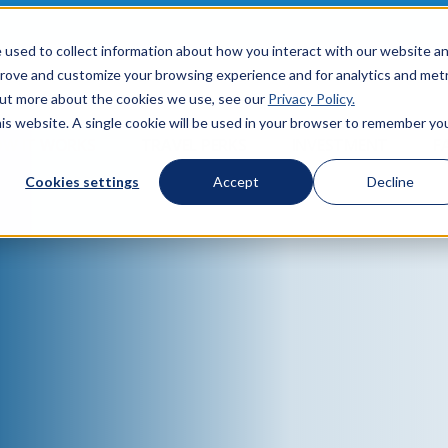
 used to collect information about how you interact with our website a
prove and customize your browsing experience and for analytics and metr
 out more about the cookies we use, see our
Privacy Policy.
his website. A single cookie will be used in your browser to remember yo
W IT WORKS
TRAVEL PERKS
INVESTMENT
F
Cookies settings
Accept
Decline