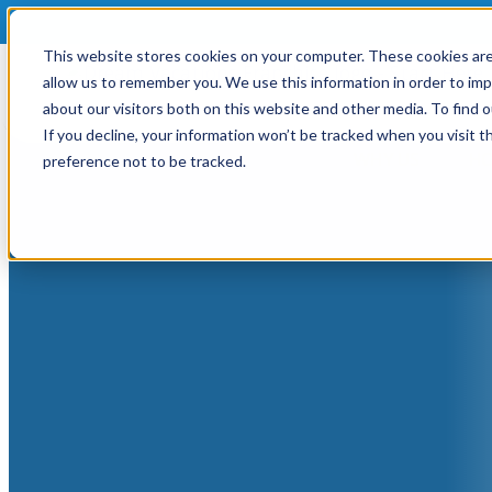
This website stores cookies on your computer. These cookies are
allow us to remember you. We use this information in order to im
about our visitors both on this website and other media. To find
If you decline, your information won’t be tracked when you visit t
WHY US
HO
preference not to be tracked.