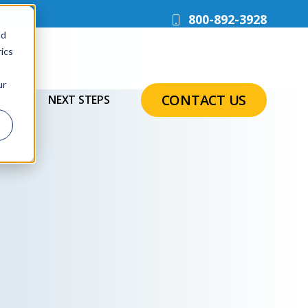
800-892-3928
nd
ics
ur
CONTACT US
AQS
NEXT STEPS