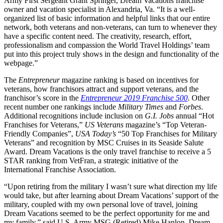
Army First Sergeant Grant Springer, Dream Vacations franchise
owner and vacation specialist in Alexandria, Va. “It is a well-
organized list of basic information and helpful links that our entire
network, both veterans and non-veterans, can turn to whenever they
have a specific content need. The creativity, research, effort,
professionalism and compassion the World Travel Holdings’ team
put into this project truly shows in the design and functionality of the
webpage.”
The
Entrepreneur
magazine ranking is based on incentives for
veterans, how franchisors attract and support veterans, and the
franchisor’s score in the
Entrepreneur 2019 Franchise 500
. Other
recent number one rankings include
Military Times
and
Forbes
.
Additional recognitions include inclusion on
G.I. Jobs
annual “Hot
Franchises for Veterans,”
US Veterans
magazine’s “Top Veteran-
Friendly Companies”,
USA Today’s
“50 Top Franchises for Military
Veterans” and recognition by MSC Cruises in its Seaside Salute
Award. Dream Vacations is the only travel franchise to receive a 5
STAR ranking from VetFran, a strategic initiative of the
International Franchise Association.
“Upon retiring from the military I wasn’t sure what direction my life
would take, but after learning about Dream Vacations’ support of the
military, coupled with my own personal love of travel, joining
Dream Vacations seemed to be the perfect opportunity for me and
my family,” said U.S. Army MSG (Retired) Mike Hanlon, Dream