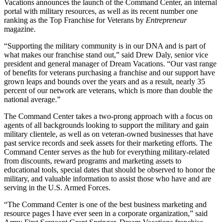
Vacations announces the launch of the Command Center, an internal
portal with military resources, as well as its recent number one
ranking as the Top Franchise for Veterans by
Entrepreneur
magazine.
“Supporting the military community is in our DNA and is part of
what makes our franchise stand out,” said Drew Daly, senior vice
president and general manager of Dream Vacations. “Our vast range
of benefits for veterans purchasing a franchise and our support have
grown leaps and bounds over the years and as a result, nearly 35
percent of our network are veterans, which is more than double the
national average.”
The Command Center takes a two-prong approach with a focus on
agents of all backgrounds looking to support the military and gain
military clientele, as well as on veteran-owned businesses that have
past service records and seek assets for their marketing efforts. The
Command Center serves as the hub for everything military-related
from discounts, reward programs and marketing assets to
educational tools, special dates that should be observed to honor the
military, and valuable information to assist those who have and are
serving in the U.S. Armed Forces.
“The Command Center is one of the best business marketing and
resource pages I have ever seen in a corporate organization,” said