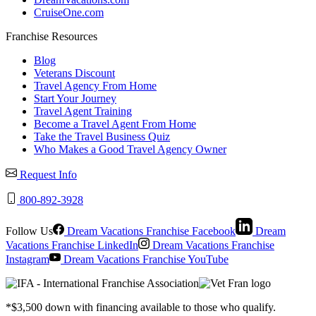
CruiseOne.com
Franchise Resources
Blog
Veterans Discount
Travel Agency From Home
Start Your Journey
Travel Agent Training
Become a Travel Agent From Home
Take the Travel Business Quiz
Who Makes a Good Travel Agency Owner
Request Info
800-892-3928
Follow Us
Dream Vacations Franchise Facebook
Dream
Vacations Franchise LinkedIn
Dream Vacations Franchise
Instagram
Dream Vacations Franchise YouTube
*$3,500 down with financing available to those who qualify.