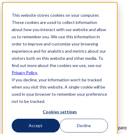
Skip to Content
This website stores cookies on your computer.
800-892-3928
These cookies are used to collect information
about how you interact with our website and allow
us to remember you. We use this information in
order to improve and customize your browsing
experience and for analytics and metrics about our
800-892-3928
visitors both on this website and other media. To
Request Info
find out more about the cookies we use, see our
Privacy Policy.
Home
If you decline, your information won’t be tracked
Why Us
How it Works
when you visit this website. A single cookie will be
Travel Perks
used in your browser to remember your preference
Investment
not to be tracked.
FAQs
Next Steps
Cookies settings
Contact Us
Contact Us
Accept
Decline