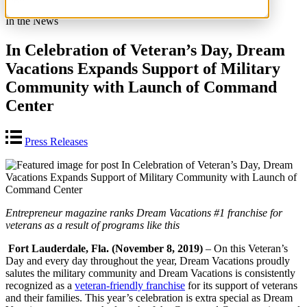
In the News
In Celebration of Veteran’s Day, Dream
Vacations Expands Support of Military
Community with Launch of Command
Center
Press Releases
Entrepreneur magazine ranks Dream Vacations #1 franchise for
veterans as a result of programs like this
Fort Lauderdale, Fla. (November 8, 2019)
– On this Veteran’s
Day and every day throughout the year, Dream Vacations proudly
salutes the military community and Dream Vacations is consistently
recognized as a
veteran-friendly franchise
for its support of veterans
and their families. This year’s celebration is extra special as Dream