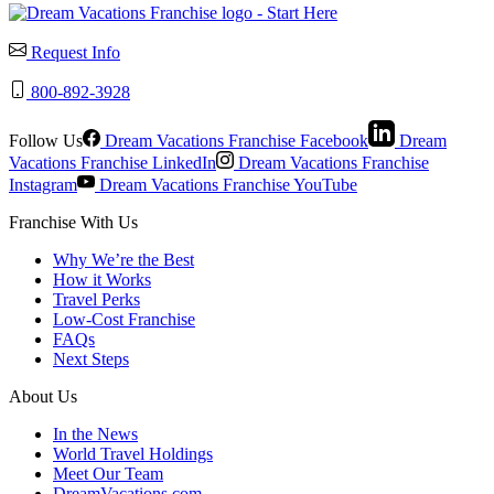
Request Info
800-892-3928
Follow Us
Dream Vacations Franchise Facebook
Dream
Vacations Franchise LinkedIn
Dream Vacations Franchise
Instagram
Dream Vacations Franchise YouTube
Franchise With Us
Why We’re the Best
How it Works
Travel Perks
Low-Cost Franchise
FAQs
Next Steps
About Us
In the News
World Travel Holdings
Meet Our Team
DreamVacations.com