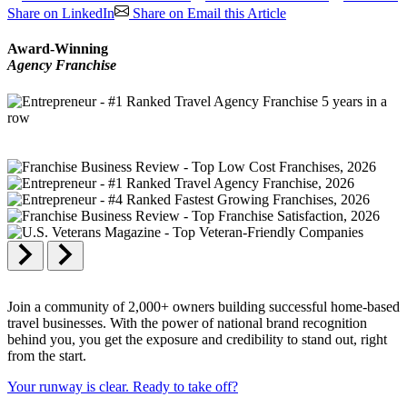
Share on LinkedIn
Share on Email this Article
Award-Winning
Agency Franchise
Join a community of 2,000+ owners building successful home-based
travel businesses. With the power of national brand recognition
behind you, you get the exposure and credibility to stand out, right
from the start.
Your runway is clear. Ready to take off?