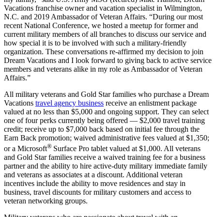
Vacations franchise owner and vacation specialist in Wilmington,
N.C. and 2019 Ambassador of Veteran Affairs. “During our most
recent National Conference, we hosted a meetup for former and
current military members of all branches to discuss our service and
how special it is to be involved with such a military-friendly
organization. These conversations re-affirmed my decision to join
Dream Vacations and I look forward to giving back to active service
members and veterans alike in my role as Ambassador of Veteran
Affairs.”
All military veterans and Gold Star families who purchase a Dream
Vacations
travel agency business
receive an enlistment package
valued at no less than $5,000 and ongoing support. They can select
one of four perks currently being offered — $2,000 travel training
credit; receive up to $7,000 back based on initial fee through the
Earn Back promotion; waived administrative fees valued at $1,350;
®
or a Microsoft
Surface Pro tablet valued at $1,000. All veterans
and Gold Star families receive a waived training fee for a business
partner and the ability to hire active-duty military immediate family
and veterans as associates at a discount. Additional veteran
incentives include the ability to move residences and stay in
business, travel discounts for military customers and access to
veteran networking groups.