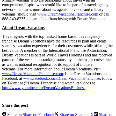
Military veterans who are passionate about travel with an
entrepreneurial spirit who would like to be part of a travel agency
network that cares more about its agents, travelers and military
veterans, should visit
www.DreamVacationsFranchise.com
or call
888-249-8235 to learn about franchising with Dream Vacations.
About Dream Vacations
Travel agents with the top-ranked home-based travel agency
franchise Dream Vacations have the resources to plan and create
seamless vacation experiences for their customers while offering the
best value. A member of the International Franchise Association,
Dream Vacations is part of World Travel Holdings and has received
partner of the year, a top-ranking status, by all the major cruise lines
as well as national recognition for its support of military
veterans. For more information about Dream Vacations, visit
www.DreamVacationsFranchise.com
. Like Dream Vacations on
Facebook at
www.facebook.com/DreamVacationsFranchise
, follow
on Twitter at @Dream_Franchise and watch its videos at
http://www.youtube.com/DreamVacationsBusiness
.
Share this post
Share on Share on Facebook
Share on Share on X
Share on