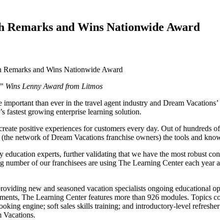
gh Remarks and Wins Nationwide Award
” Wins Lenny Award from Litmos
e important than ever in the travel agent industry and Dream Vacation
 fastest growing enterprise learning solution.
create positive experiences for customers every day. Out of hundreds of
 (the network of Dream Vacations franchise owners) the tools and kno
 education experts, further validating that we have the most robust cont
number of our franchisees are using The Learning Center each year and 
roviding new and seasoned vacation specialists ongoing educational op
sments, The Learning Center features more than 926 modules. Topics cov
king engine; soft sales skills training; and introductory-level refreshe
 Vacations.