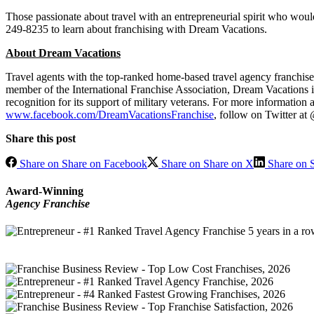
Those passionate about travel with an entrepreneurial spirit who would
249-8235 to learn about franchising with Dream Vacations.
About Dream Vacations
Travel agents with the top-ranked home-based travel agency franchise 
member of the International Franchise Association, Dream Vacations is 
recognition for its support of military veterans. For more information
www.facebook.com/DreamVacationsFranchise
, follow on Twitter a
Share this post
Share on Share on Facebook
Share on Share on X
Share on S
Award-Winning
Agency Franchise