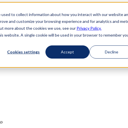
 used to collect information about how you interact with our website a
prove and customize your browsing experience and for analytics and metr
 out more about the cookies we use, see our
Privacy Policy.
his website. A single cookie will be used in your browser to remember yo
Cookies settings
Accept
Decline