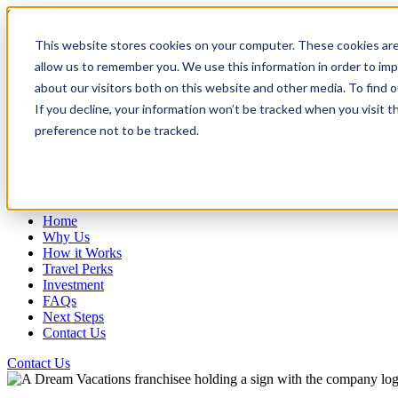
Skip to Content
This website stores cookies on your computer. These cookies are
800-892-3928
allow us to remember you. We use this information in order to im
about our visitors both on this website and other media. To find
If you decline, your information won’t be tracked when you visit t
preference not to be tracked.
800-892-3928
Request Info
Home
Why Us
How it Works
Travel Perks
Investment
FAQs
Next Steps
Contact Us
Contact Us