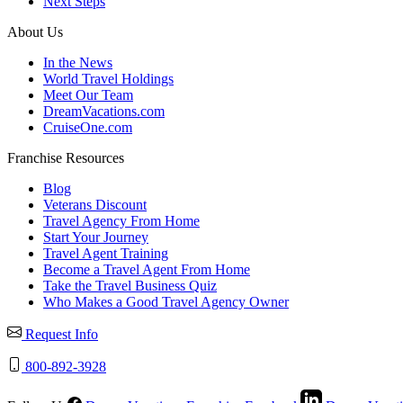
Next Steps
About Us
In the News
World Travel Holdings
Meet Our Team
DreamVacations.com
CruiseOne.com
Franchise Resources
Blog
Veterans Discount
Travel Agency From Home
Start Your Journey
Travel Agent Training
Become a Travel Agent From Home
Take the Travel Business Quiz
Who Makes a Good Travel Agency Owner
Request Info
800-892-3928