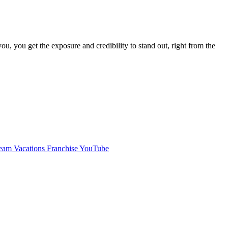
, you get the exposure and credibility to stand out, right from the
am Vacations Franchise YouTube