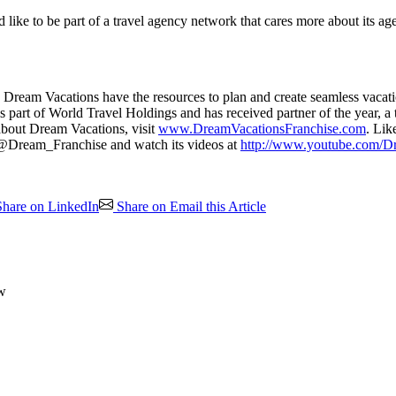
 like to be part of a travel agency network that cares more about its ag
Dream Vacations have the resources to plan and create seamless vacatio
part of World Travel Holdings and has received partner of the year, a top
 about Dream Vacations, visit
www.DreamVacationsFranchise.com
. Lik
t @Dream_Franchise and watch its videos at
http://www.youtube.com/D
hare on LinkedIn
Share on Email this Article