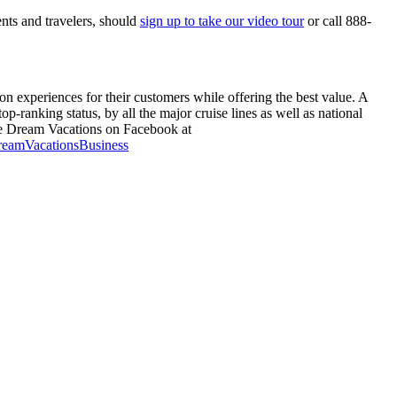
ents and travelers, should
sign up to take our video tour
or call 888-
n experiences for their customers while offering the best value. A
-ranking status, by all the major cruise lines as well as national
e Dream Vacations on Facebook at
reamVacationsBusiness