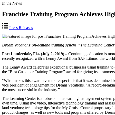
In the News
Franchise Training Program Achieves Hi
Press Releases
Dream Vacations’ on-demand training system
“The Learning Center
Fort Lauderdale, Fla. (July 2, 2019) –
Continuing education is mor
recently recognized with a Lenny Award from SAP Litmos, the world’s
The Lenny Award celebrates exceptional businesses using training to 
the “Best Customer Training Program” award for giving its customers
“What makes this award even more special is that it was determined by
vice president of engagement for Dream Vacations. “A record-breaking 
the most successful in the industry.”
The Learning Center is a robust online learning management system p
own time. Using live video, interactive technology training and asses
land vendors; technology tips for the My Cruise Control proprietary boo
product changes, as well as new tools and programs offered by Dream