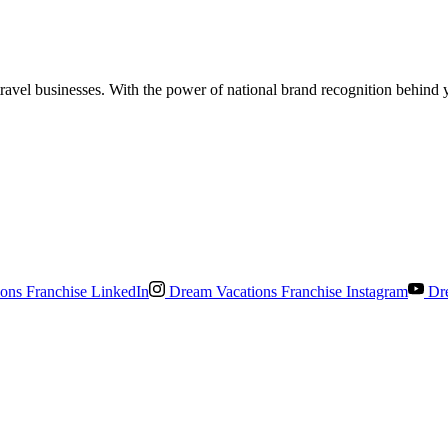
el businesses. With the power of national brand recognition behind you
ons Franchise LinkedIn
Dream Vacations Franchise Instagram
Dre