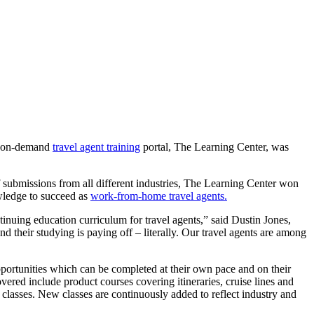
s’ on-demand
travel agent training
portal, The Learning Center, was
 submissions from all different industries, The Learning Center won
wledge to succeed as
work-from-home travel agents.
inuing education curriculum for travel agents,” said Dustin Jones,
their studying is paying off – literally. Our travel agents are among
portunities which can be completed at their own pace and on their
ered include product courses covering itineraries, cruise lines and
r classes. New classes are continuously added to reflect industry and