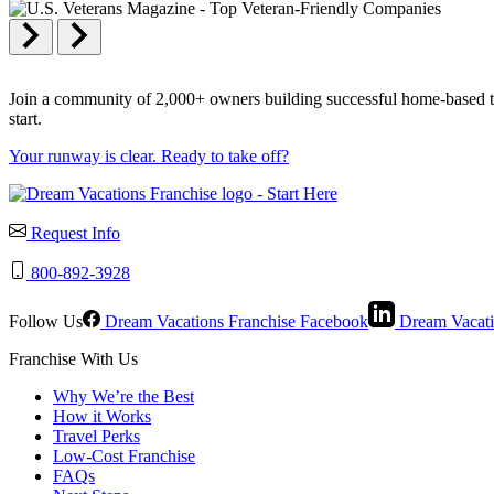
Join a community of 2,000+ owners building successful home-based trav
start.
Your runway is clear. Ready to take off?
Request Info
800-892-3928
Follow Us
Dream Vacations Franchise Facebook
Dream Vacati
Franchise With Us
Why We’re the Best
How it Works
Travel Perks
Low-Cost Franchise
FAQs