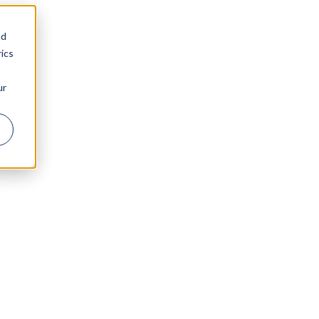
nd
ics
ur