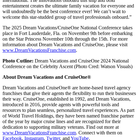
International. The innovations onboard this ship and bold
entertainment creates the ultimate family vacation for everyone and
will undoubtedly be the best conference ever! We can’t wait to
welcome this star-studded group of travel professionals onboard.”
The 2025 Dream Vacations/CruiseOne National Conference takes
place in Fort Lauderdale, Fla. on November 9th before embarking
on the Star Princess November 10th through the 15th. For more
information about Dream Vacations and CruiseOne, please visit
www.DreamVacationsFranchise.com
.
Photo Cutline:
Dream Vacations and CruiseOne 2024 National
Conference on the Celebrity Ascent (Photo Cred: Watson Visuals)
About Dream Vacations and CruiseOne®
Dream Vacations and CruiseOne® are home-based travel agency
franchises that give their agents the flexibility to run their businesses
their way. CruiseOne, established in 1992, and Dream Vacations,
introduced in 2016, provide agents with powerful tools and
resources to plan seamless, personalized travel experiences. As part
of World Travel Holdings, they have been named franchise partner
of the year by major cruise lines and are recognized for their
dedication to supporting military veterans. Find out more at
www.DreamVacationsFranchise.com
. Connect with them on
Facebook
,
Instagram
,
Twitter
, and
YouTube
.