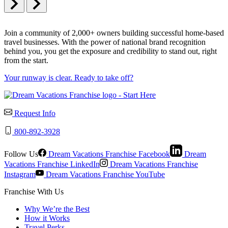
Join a community of 2,000+ owners building successful home-based
travel businesses. With the power of national brand recognition
behind you, you get the exposure and credibility to stand out, right
from the start.
Your runway is clear. Ready to take off?
Request Info
800-892-3928
Follow Us
Dream Vacations Franchise Facebook
Dream
Vacations Franchise LinkedIn
Dream Vacations Franchise
Instagram
Dream Vacations Franchise YouTube
Franchise With Us
Why We’re the Best
How it Works
Travel Perks