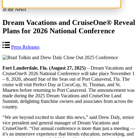
In the News
Dream Vacations and CruiseOne® Reveal
Plans for 2026 National Conference
Press Releases
Fort Lauderdale, Fla. (August 27, 2025)
– Dream Vacations and
CruiseOne® 2026 National Conference will take place November 1
– 8, 2026, aboard Star of the Seas out of Port Canaveral, Fla. The
cruise will visit Perfect Day at CocoCay, St. Thomas, and St.
Maarten before returning to Port Canaveral. The announcement was
made during the 2025 Dream Vacations and CruiseOne Land
Summit, delighting franchise owners and associates from across the
country.
“We are beyond excited to share this news,” said Drew Daly, senior
vice president and general manager of Dream Vacations and
CruiseOne®. “Our annual conference is more than just a meeting —
it’s an immersive experience that blends education, networking, and