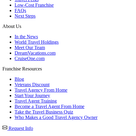
Low-Cost Franchise
FAQs
Next Steps
About Us
In the News
World Travel Holdings
Meet Our Team
DreamVacations.com
CruiseOne.com
Franchise Resources
Blog
Veterans Discount
Travel Agency From Home
Start Your Journey
Travel Agent Training
Become a Travel Agent From Home
Take the Travel Business Quiz
Who Makes a Good Travel Agency Owner
Request Info