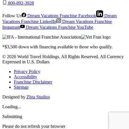
800-892-3928
Follow Us
Dream Vacations Franchise Facebook
Dream
Vacations Franchise LinkedIn
Dream Vacations Franchise
Instagram
Dream Vacations Franchise YouTube
*$3,500 down with financing available to those who qualify.
© 2026 World Travel Holdings. All Rights Reserved. All Currency
Expressed in U.S. Dollars
Privacy Policy
Accessibility
Franchise Disclaimer
Sitemap
Designed by
Zbra Studios
Loading...
Submitting
Please do not refresh your browser