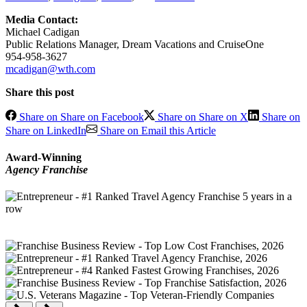
Media Contact:
Michael Cadigan
Public Relations Manager, Dream Vacations and CruiseOne
954-958-3627
mcadigan@wth.com
Share this post
Share on Share on Facebook
Share on Share on X
Share on
Share on LinkedIn
Share on Email this Article
Award-Winning
Agency Franchise