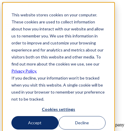
Skip to Content
This website stores cookies on your computer.
800-892-3928
These cookies are used to collect information
about how you interact with our website and allow
us to remember you. We use this information in
order to improve and customize your browsing
experience and for analytics and metrics about our
800-892-3928
visitors both on this website and other media. To
Request Info
find out more about the cookies we use, see our
Privacy Policy.
Home
If you decline, your information won’t be tracked
Why Us
How it Works
when you visit this website. A single cookie will be
Travel Perks
used in your browser to remember your preference
Investment
not to be tracked.
FAQs
Next Steps
Cookies settings
Contact Us
Contact Us
Accept
Decline