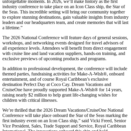
unforgettable moments. In 2026, we’ll make history as the first
industry conference to take place on an Icon Class ship, the Star of
the Seas. This incredible setting will bring our community together
to explore stunning destinations, gain valuable insights from industry
leaders and our headquarters team, and create memories that will last
a lifetime.”
The 2026 National Conference will feature days of general sessions,
workshops, and networking events designed for travel advisors of
all experience levels. Attendees will benefit from direct engagement
with cruise line and land vacation suppliers, hands-on training, and
exclusive previews of upcoming products and programs.
In addition to professional development, the conference will include
themed parties, fundraising activities for Make-A-Wish®, onboard
entertainment, and of course Royal Caribbean’s exclusive
destination Perfect Day at Coco Cay. Dream Vacations and
CruiseOne have proudly supported Make-A-Wish® for 14 years,
raising nearly $2 million to help grant life-changing wishes for
children with critical illnesses.
We’re thrilled that the 2026 Dream Vacations/CruiseOne National
Conference will take place onboard the Star of the Seas marking the
first industry event on an Icon Class ship,” said Vicki Freed, Senior
Vice President, Sales, Trade Support and Service, Royal Caribbean