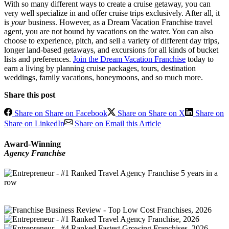
With so many different ways to create a cruise getaway, you can
very well specialize in and offer cruise trips exclusively. After all, it
is
your
business. However, as a Dream Vacation Franchise travel
agent, you are not bound by vacations on the water. You can also
choose to experience, pitch, and sell a variety of different day trips,
longer land-based getaways, and excursions for all kinds of bucket
lists and preferences.
Join the Dream Vacation Franchise
today to
earn a living by planning cruise packages, tours, destination
weddings, family vacations, honeymoons, and so much more.
Share this post
Share on Share on Facebook
Share on Share on X
Share on
Share on LinkedIn
Share on Email this Article
Award-Winning
Agency Franchise