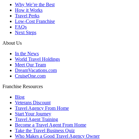
Why We’re the Best
How it Works
Travel Perks
Low-Cost Franchise
FAQs
Next Steps
About Us
In the News
World Travel Holdings
Meet Our Team
DreamVacations.com
CruiseOne.com
Franchise Resources
Blog
Veterans Discount
Travel Agency From Home
Start Your Journey
Travel Agent Training
Become a Travel Agent From Home
Take the Travel Business Quiz
Who Makes a Good Travel Agency Owner