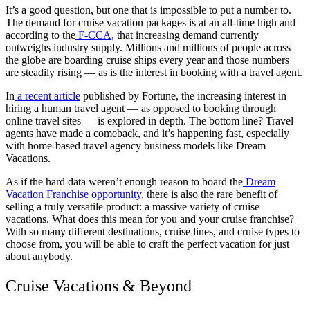
It’s a good question, but one that is impossible to put a number to.
The demand for cruise vacation packages is at an all-time high and
according to the
F-CCA,
that increasing demand currently
outweighs industry supply. Millions and millions of people across
the globe are boarding cruise ships every year and those numbers
are steadily rising — as is the interest in booking with a travel agent.
In
a recent article
published by Fortune, the increasing interest in
hiring a human travel agent — as opposed to booking through
online travel sites — is explored in depth. The bottom line? Travel
agents have made a comeback, and it’s happening fast, especially
with home-based travel agency business models like Dream
Vacations.
As if the hard data weren’t enough reason to board the
Dream
Vacation Franchise opportunity
, there is also the rare benefit of
selling a truly versatile product: a massive variety of cruise
vacations. What does this mean for you and your cruise franchise?
With so many different destinations, cruise lines, and cruise types to
choose from, you will be able to craft the perfect vacation for just
about anybody.
Cruise Vacations & Beyond