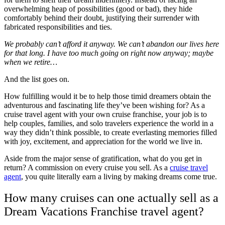
overwhelming heap of possibilities (good or bad), they hide
comfortably behind their doubt, justifying their surrender with
fabricated responsibilities and ties.
We probably can’t afford it anyway. We can’t abandon our lives here
for that long. I have too much going on right now anyway; maybe
when we retire…
And the list goes on.
How fulfilling would it be to help those timid dreamers obtain the
adventurous and fascinating life they’ve been wishing for? As a
cruise travel agent with your own cruise franchise, your job is to
help couples, families, and solo travelers experience the world in a
way they didn’t think possible, to create everlasting memories filled
with joy, excitement, and appreciation for the world we live in.
Aside from the major sense of gratification, what do you get in
return? A commission on every cruise you sell. As a
cruise travel
agent
, you quite literally earn a living by making dreams come true.
How many cruises can one actually sell as a
Dream Vacations Franchise travel agent?