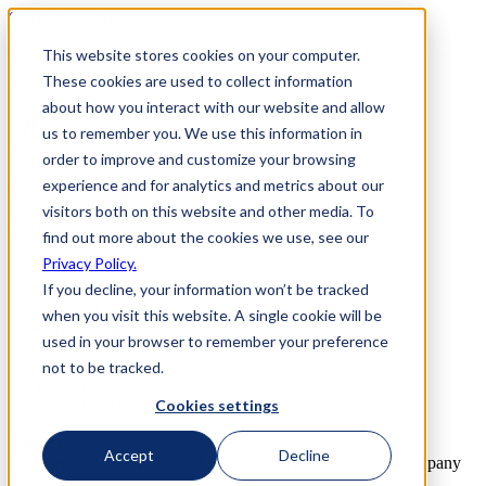
Skip to Content
This website stores cookies on your computer.
800-892-3928
These cookies are used to collect information
about how you interact with our website and allow
us to remember you. We use this information in
order to improve and customize your browsing
experience and for analytics and metrics about our
800-892-3928
visitors both on this website and other media. To
Request Info
find out more about the cookies we use, see our
Privacy Policy.
Home
If you decline, your information won’t be tracked
Why Us
How it Works
when you visit this website. A single cookie will be
Travel Perks
used in your browser to remember your preference
Investment
not to be tracked.
FAQs
Next Steps
Cookies settings
Contact Us
Contact Us
Accept
Decline