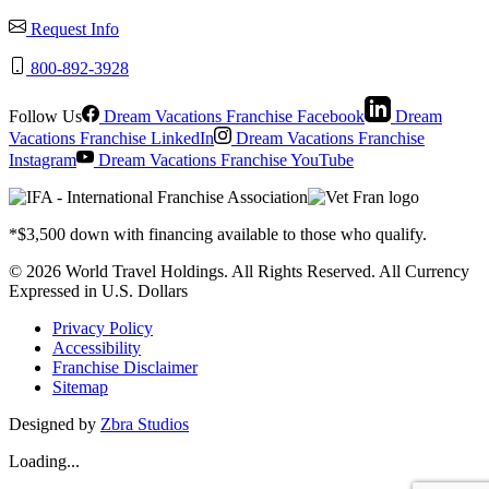
Request Info
800-892-3928
Follow Us
Dream Vacations Franchise Facebook
Dream
Vacations Franchise LinkedIn
Dream Vacations Franchise
Instagram
Dream Vacations Franchise YouTube
*$3,500 down with financing available to those who qualify.
© 2026 World Travel Holdings. All Rights Reserved. All Currency
Expressed in U.S. Dollars
Privacy Policy
Accessibility
Franchise Disclaimer
Sitemap
Designed by
Zbra Studios
Loading...