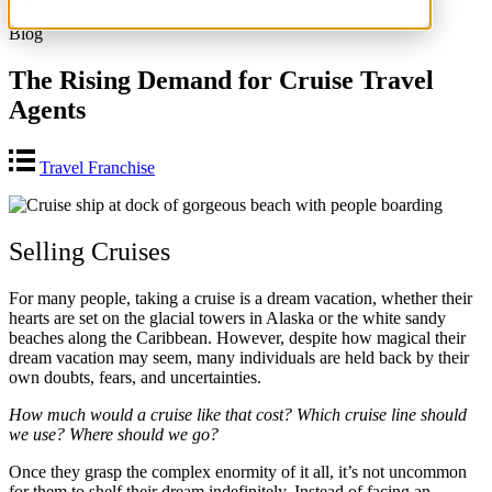
Blog
The Rising Demand for Cruise Travel
Agents
Travel Franchise
Selling Cruises
For many people, taking a cruise is a dream vacation, whether their
hearts are set on the glacial towers in Alaska or the white sandy
beaches along the Caribbean. However, despite how magical their
dream vacation may seem, many individuals are held back by their
own doubts, fears, and uncertainties.
How much would a cruise like that cost? Which cruise line should
we use? Where should we go?
Once they grasp the complex enormity of it all, it’s not uncommon
for them to shelf their dream indefinitely. Instead of facing an