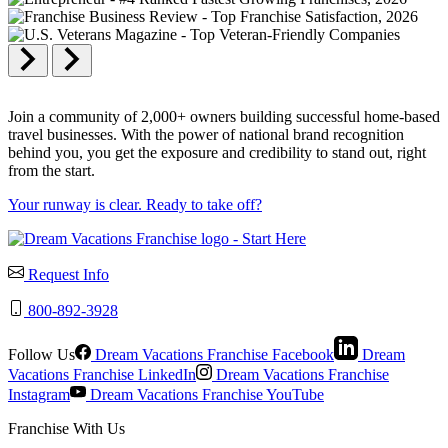
Join a community of 2,000+ owners building successful home-based
travel businesses. With the power of national brand recognition
behind you, you get the exposure and credibility to stand out, right
from the start.
Your runway is clear. Ready to take off?
Request Info
800-892-3928
Follow Us
Dream Vacations Franchise Facebook
Dream
Vacations Franchise LinkedIn
Dream Vacations Franchise
Instagram
Dream Vacations Franchise YouTube
Franchise With Us