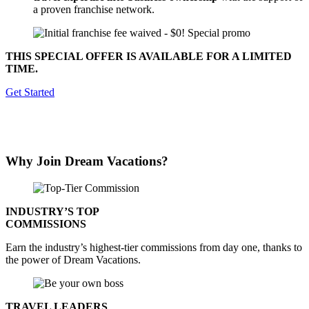
a proven franchise network.
THIS SPECIAL OFFER IS AVAILABLE FOR A LIMITED
TIME.
Get Started
Why Join
Dream Vacations
?
INDUSTRY’S TOP
COMMISSIONS
Earn the industry’s highest-tier commissions from day one, thanks to
the power of Dream Vacations.
TRAVEL LEADERS