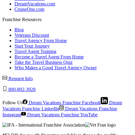
DreamVacations.com
CruiseOne.com
Franchise Resources
Blog
Veterans Discount
Travel Agency From Home
Start Your Journey
Travel Agent Training
Become a Travel Agent From Home
Take the Travel Business Quiz
Who Makes a Good Travel Agency Owner
Request Info
800-892-3928
Follow Us
Dream Vacations Franchise Facebook
Dream
Vacations Franchise LinkedIn
Dream Vacations Franchise
Instagram
Dream Vacations Franchise YouTube