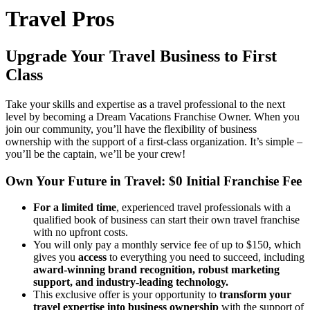
Travel Pros
Upgrade Your Travel Business to
First
Class
Take your skills and expertise as a travel professional to the next
level by becoming a Dream Vacations Franchise Owner. When you
join our community, you’ll have the flexibility of business
ownership with the support of a first-class organization. It’s simple –
you’ll be the captain, we’ll be your crew!
Own Your Future in Travel: $0 Initial Franchise Fee
For a limited time
, experienced travel professionals with a
qualified book of business can start their own travel franchise
with no upfront costs.
You will only pay a monthly service fee of up to $150, which
gives you
access
to everything you need to succeed, including
award-winning brand recognition, robust marketing
support, and industry-leading technology.
This exclusive offer is your opportunity to
transform your
travel expertise into business ownership
with the support of