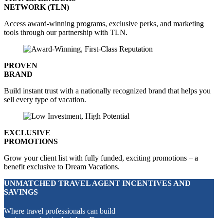
NETWORK (TLN)
Access award-winning programs, exclusive perks, and marketing
tools through our partnership with TLN.
PROVEN
BRAND
Build instant trust with a nationally recognized brand that helps you
sell every type of vacation.
EXCLUSIVE
PROMOTIONS
Grow your client list with fully funded, exciting promotions – a
benefit exclusive to Dream Vacations.
UNMATCHED TRAVEL AGENT INCENTIVES AND
SAVINGS
Where travel professionals can build