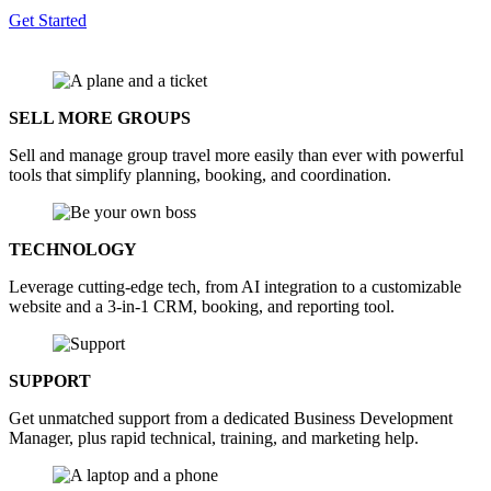
Get Started
SELL MORE GROUPS
Sell and manage group travel more easily than ever with powerful
tools that simplify planning, booking, and coordination.
TECHNOLOGY
Leverage cutting-edge tech, from AI integration to a customizable
website and a 3-in-1 CRM, booking, and reporting tool.
SUPPORT
Get unmatched support from a dedicated Business Development
Manager, plus rapid technical, training, and marketing help.