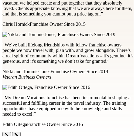
vacation we helped create and put together that they absolutely
loved. Clients appreciate knowing that we are always here for them,
and that is something you cannot put a price tag on.”
Chris Hornick
Franchise Owner Since 2015
“We’ve built lifelong friendships with fellow franchise owners,
people we now travel with, plan with, and grow alongside. There’s
a real spirit of community within Dream Vacations – it’s genuine, it’s
generous, and it’s something we don’t take for granted.”
Nikki and Tommie Jones
Franchise Owners Since 2019
Veteran Business Owners
“My Dream Vacations franchise has been instrumental in shaping a
successful and fulfilling career in the travel industry. The training
opportunities have equipped me with the knowledge and skills
needed to excel!”
Edith Ortega
Franchise Owner Since 2016