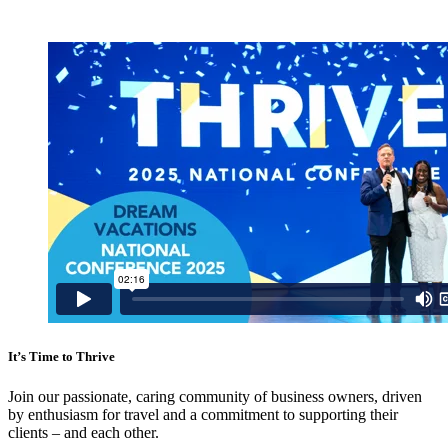
It’s Time to
Thrive
Join our passionate, caring community of business owners, driven
by enthusiasm for travel and a commitment to supporting their
clients – and each other.