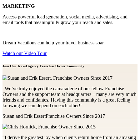
MARKETING
Access powerful lead generation, social media, advertising, and
email tools that meaningfully grow your reach and sales.
Dream Vacations can help your travel business soar.
Watch our Video Tour
Join Our Travel Agency Franchise
Owner Community
“We’ve truly enjoyed the camaraderie of our fellow Franchise
Owners and the support team at headquarters – many are very much
friends and confidantes. Having this community is a great feeling
knowing we can depend on each other!”
Susan and Erik Essert
Franchise Owners Since 2017
“I derive the greatest joy when clients return home from an amazing