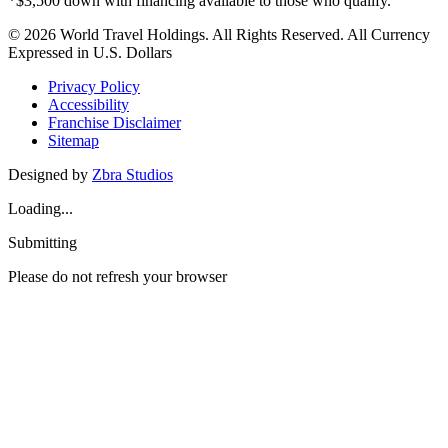
*$3,500 down with financing available to those who qualify.
© 2026 World Travel Holdings. All Rights Reserved. All Currency
Expressed in U.S. Dollars
Privacy Policy
Accessibility
Franchise Disclaimer
Sitemap
Designed by
Zbra Studios
Loading...
Submitting
Please do not refresh your browser