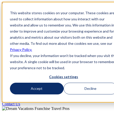
Skip to Content
This website stores cookies on your computer. These cookies ar
800-892-3928
used to collect information about how you interact with our
website and allow us to remember you. We use this information i
order to improve and customize your browsing experience and for
analytics and metrics about our visitors both on this website and
other media. To find out more about the cookies we use, see our
800-892-3928
Privacy Policy.
Request Info
If you decline, your information won’t be tracked when you visit th
website. A single cookie will be used in your browser to remembe
Home
your preference not to be tracked.
Why Us
How it Works
Cookies settings
Travel Perks
Investment
FAQs
Accept
Decline
Next Steps
Contact Us
Contact Us