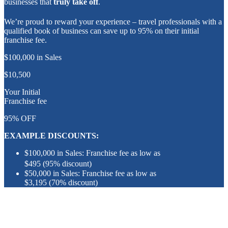
businesses that
truly take off
.
We’re proud to reward your experience – travel professionals with a
qualified book of business can save up to 95% on their initial
franchise fee.
$100,000 in Sales
$10,500
Your Initial
Franchise fee
95%
OFF
EXAMPLE DISCOUNTS:
$100,000 in Sales: Franchise fee as low as
$495 (95% discount)
$50,000 in Sales: Franchise fee as low as
$3,195 (70% discount)