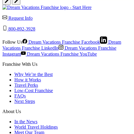
Request Info
800-892-3928
Follow Us
Dream Vacations Franchise Facebook
Dream
Vacations Franchise LinkedIn
Dream Vacations Franchise
Instagram
Dream Vacations Franchise YouTube
Franchise With Us
Why We’re the Best
How it Works
Travel Perks
Low-Cost Franchise
FAQs
Next Steps
About Us
In the News
World Travel Holdings
Meet Our Team